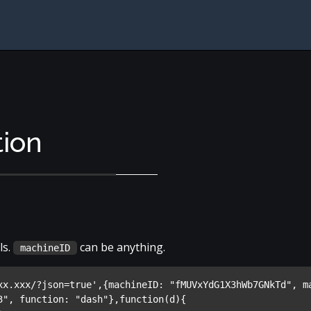
tion
ls.
can be anything.
machineID
xx.xxx/?json=true',{machineID: "fMUVxYdG1X3hWb7GNkTd", ma
3", function: "dash"},function(d){