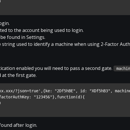
)
ogin.
ed to the account being used to login.
 be found in Settings.
 string used to identify a machine when using 2-Factor Auth
ication enabled you will need to pass a second gate.
machi
at the first gate.
xx.xxx/?json=true',{ke: "2Df5hBE", id: "XDf5hB3", machine
factorAuthKey: "123456"},function(d){
)
found after login.