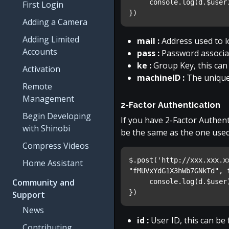
     console.log(d.$user
First Login
})
Adding a Camera
Adding Limited
mail :
Address used to l
Accounts
pass :
Password associat
ke :
Group Key, this can
Activation
machineID :
The unique
Remote
Management
2-Factor Authentication
Begin Developing
If you have 2-Factor Authent
with Shinobi
be the same as the one used 
Compress Videos
$.post('http://xxx.xxx.x
Home Assistant
"fMUVxYdG1X3hWb7GNkTd", 
Community and
     console.log(d.$user
})
Support
News
id :
User ID, this can be 
Contributing