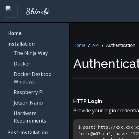
Shinobi
Home
Installation
Home
/
API
/
Authentication
The Ninja Way
Authentica
Docker
Docker Desktop :
Windows
Raspberry Pi
HTTP Login
Jetson Nano
Provide your login credentia
Hardware
Requirements
$.post('http://xxx.xxx.x
Post-Installation
"
ccio@m03.ca
", pass: "12