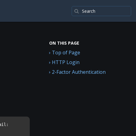
ON THIS PAGE
Top of Page
HTTP Login
2-Factor Authentication
il: 