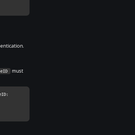
entication.
must
neID
ID: 