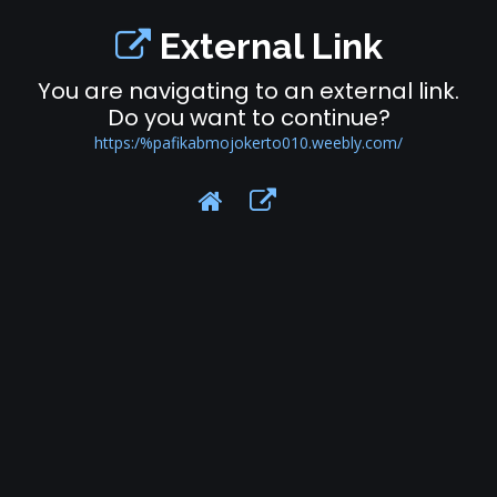
External Link
You are navigating to an external link.
Do you want to continue?
https:/%pafikabmojokerto010.weebly.com/