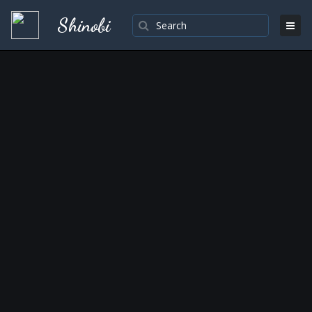
Shinobi