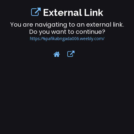
External Link
You are navigating to an external link.
Do you want to continue?
https:/%pafikabngada006.weebly.com/