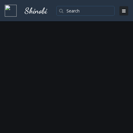
Shinobi