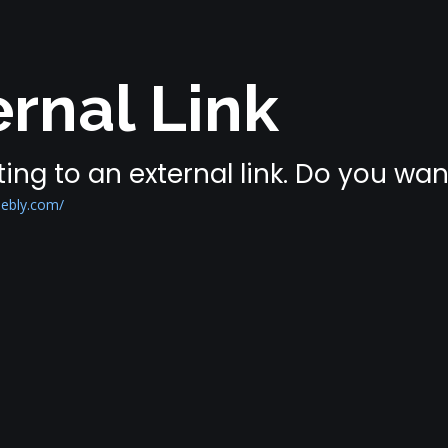
rnal Link
ing to an external link. Do you wa
ebly.com/