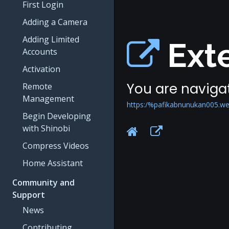
First Login
Adding a Camera
Adding Limited
Exte
Accounts
Activation
You are navigat
Remote
Management
https:/%pafikabnunukan005.we
Begin Developing
with Shinobi
Compress Videos
Home Assistant
Community and
Support
News
Contributing