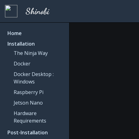
Shinobi
Home
Installation
The Ninja Way
Docker
Docker Desktop :
Windows
Raspberry Pi
Jetson Nano
Hardware
Requirements
Post-Installation