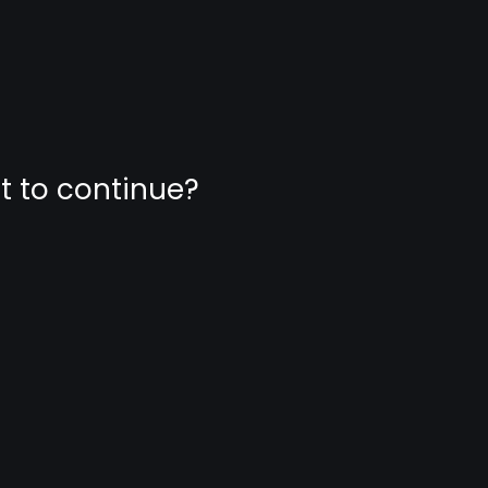
nt to continue?