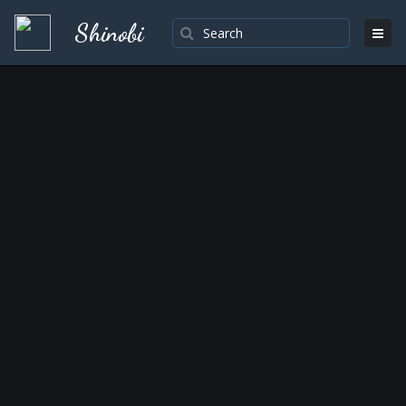
Shinobi