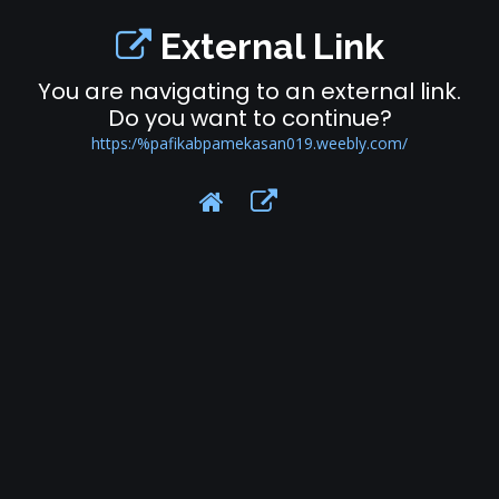
External Link
You are navigating to an external link.
Do you want to continue?
https:/%pafikabpamekasan019.weebly.com/