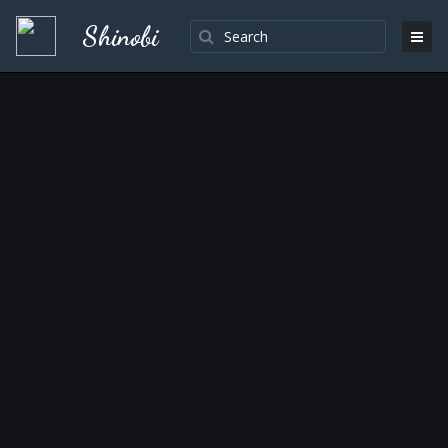
Shinobi