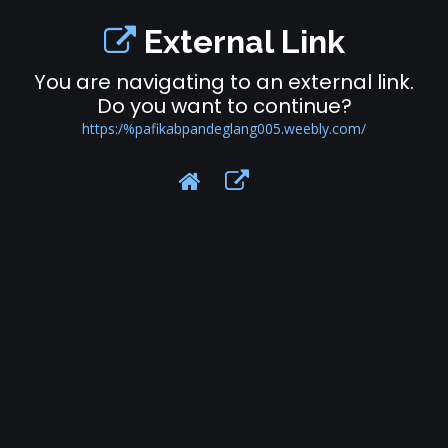
External Link
You are navigating to an external link.
Do you want to continue?
https:/%pafikabpandeglang005.weebly.com/