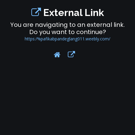
External Link
You are navigating to an external link.
Do you want to continue?
https:/%pafikabpandeglang011.weebly.com/