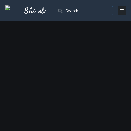
Shinobi