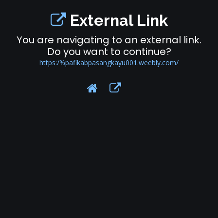
External Link
You are navigating to an external link.
Do you want to continue?
https:/%pafikabpasangkayu001.weebly.com/