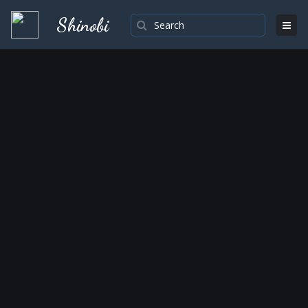
Shinobi