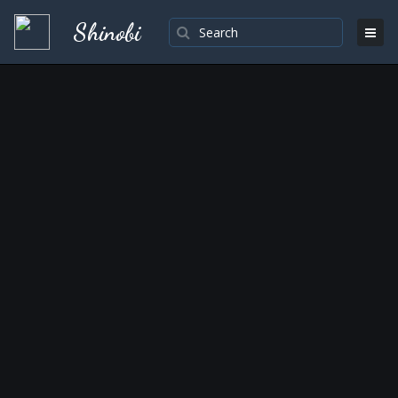
Shinobi