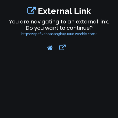
External Link
You are navigating to an external link.
Do you want to continue?
https:/%pafikabpasangkayu006.weebly.com/