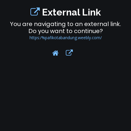
External Link
You are navigating to an external link.
Do you want to continue?
https:/%pafikotabandung.weebly.com/