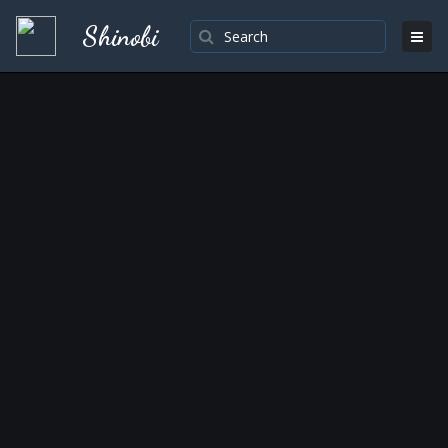
Shinobi