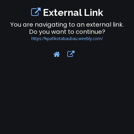
External Link
You are navigating to an external link.
Do you want to continue?
https:/%pafikotabaubau.weebly.com/