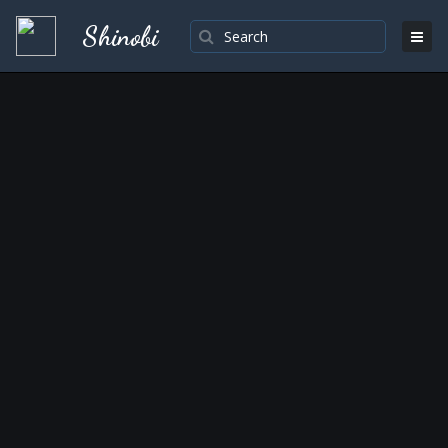
Shinobi