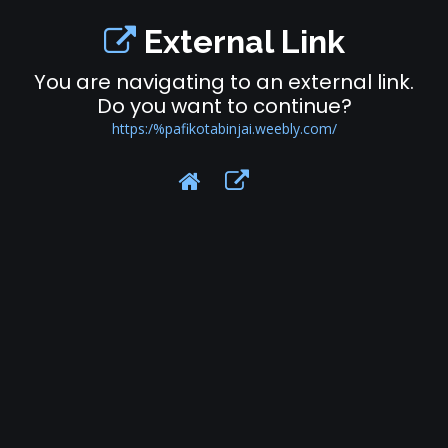
External Link
You are navigating to an external link.
Do you want to continue?
https:/%pafikotabinjai.weebly.com/