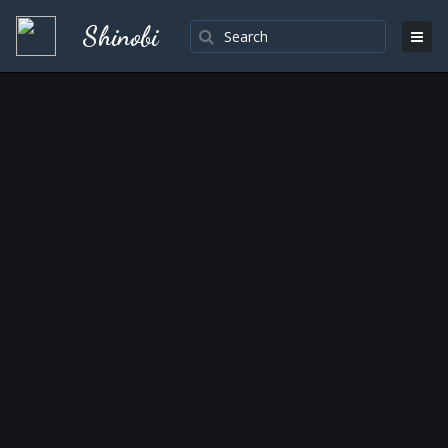
Shinobi