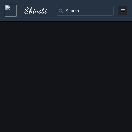
Shinobi