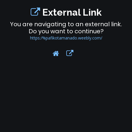
External Link
You are navigating to an external link.
Do you want to continue?
https:/%pafikotamanado.weebly.com/