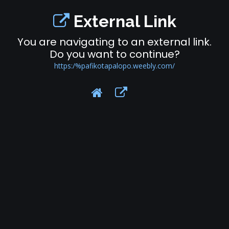
External Link
You are navigating to an external link.
Do you want to continue?
https:/%pafikotapalopo.weebly.com/