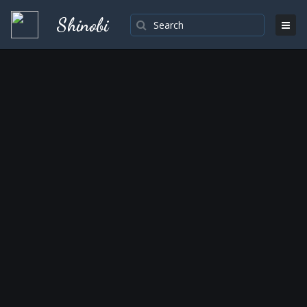
Shinobi