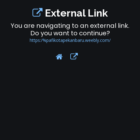
External Link
You are navigating to an external link.
Do you want to continue?
https:/%pafikotapekanbaru.weebly.com/