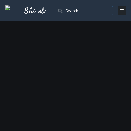
Shinobi