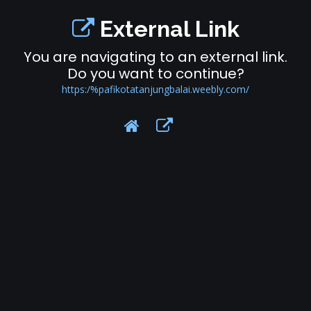
External Link
You are navigating to an external link.
Do you want to continue?
https:/%pafikotatanjungbalai.weebly.com/