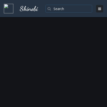
Shinobi