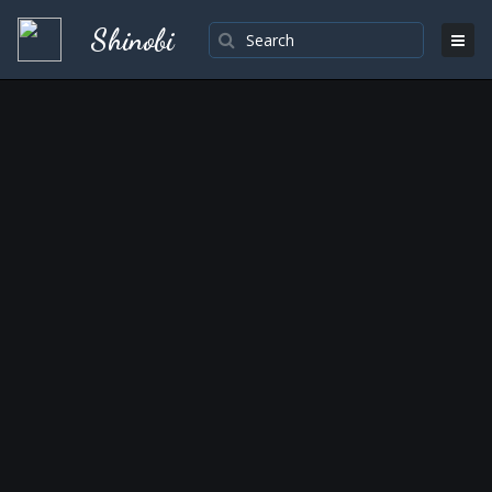
Shinobi