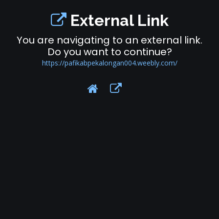
External Link
You are navigating to an external link.
Do you want to continue?
https://pafikabpekalongan004.weebly.com/