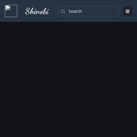
Shinobi