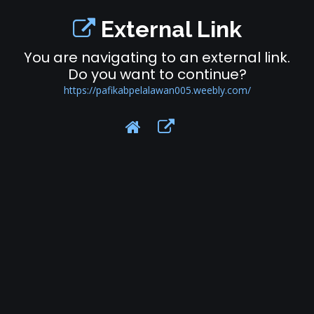
External Link
You are navigating to an external link.
Do you want to continue?
https://pafikabpelalawan005.weebly.com/