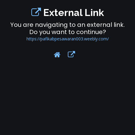
External Link
You are navigating to an external link.
Do you want to continue?
https://pafikabpesawaran003.weebly.com/