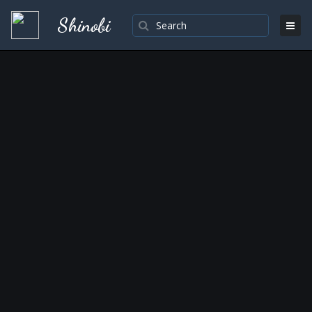
Shinobi