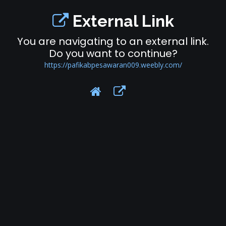
External Link
You are navigating to an external link.
Do you want to continue?
https://pafikabpesawaran009.weebly.com/