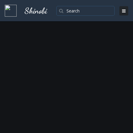
Shinobi