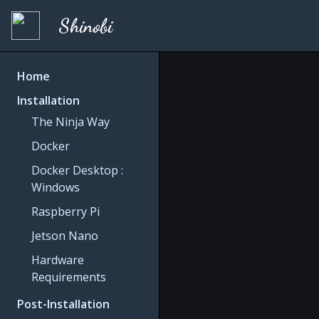
Shinobi
Home
Installation
The Ninja Way
Docker
Docker Desktop :
Windows
Raspberry Pi
Jetson Nano
Hardware
Requirements
Post-Installation