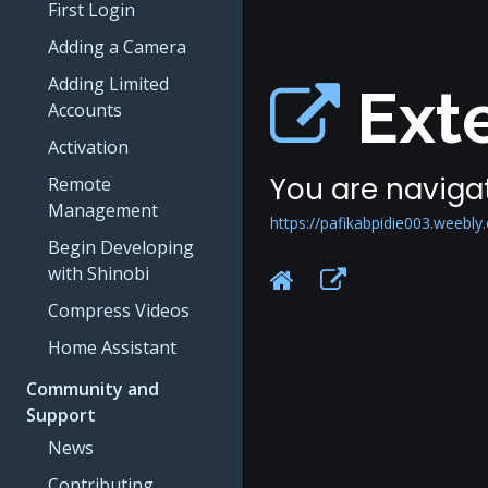
First Login
Adding a Camera
Adding Limited
Exte
Accounts
Activation
You are navigat
Remote
Management
https://pafikabpidie003.weebly
Begin Developing
with Shinobi
Compress Videos
Home Assistant
Community and
Support
News
Contributing