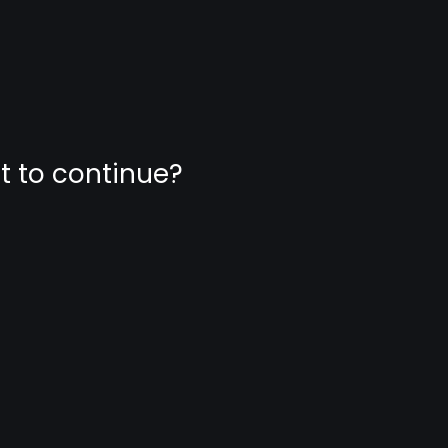
nt to continue?