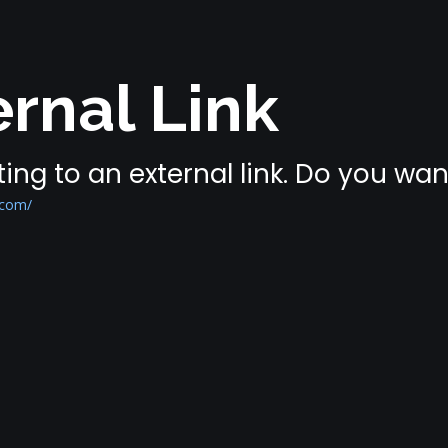
rnal Link
ing to an external link. Do you wa
.com/