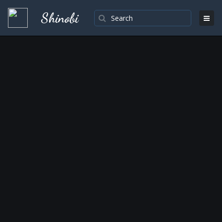
Shinobi