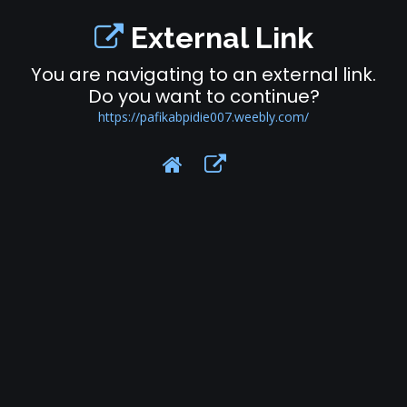
External Link
You are navigating to an external link.
Do you want to continue?
https://pafikabpidie007.weebly.com/