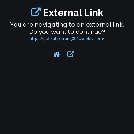
External Link
You are navigating to an external link.
Do you want to continue?
https://pafikabpinrang001.weebly.com/