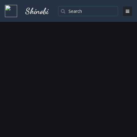
Shinobi