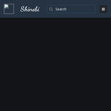
Shinobi