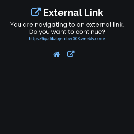
External Link
You are navigating to an external link.
Do you want to continue?
https:/%pafikabjember008.weebly.com/