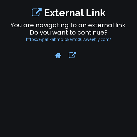
External Link
You are navigating to an external link.
Do you want to continue?
https:/%pafikabmojokerto007.weebly.com/