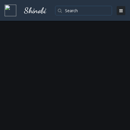
Shinobi