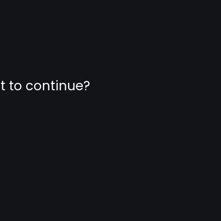
nt to continue?