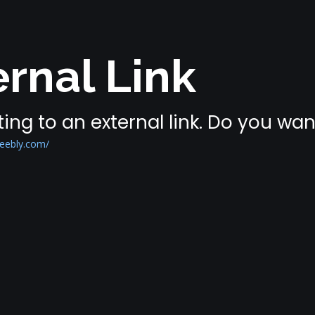
rnal Link
ing to an external link. Do you wa
eebly.com/