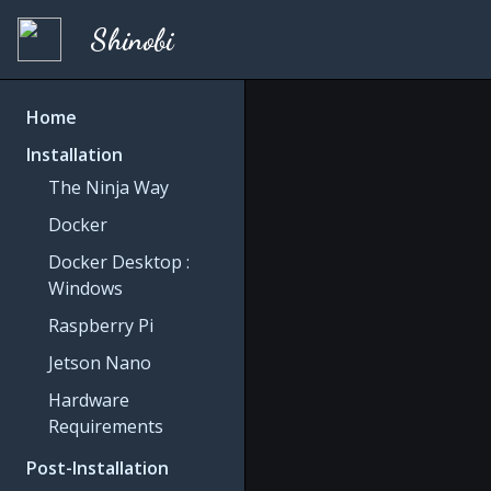
Shinobi
Home
Installation
The Ninja Way
Docker
Docker Desktop :
Windows
Raspberry Pi
Jetson Nano
Hardware
Requirements
Post-Installation