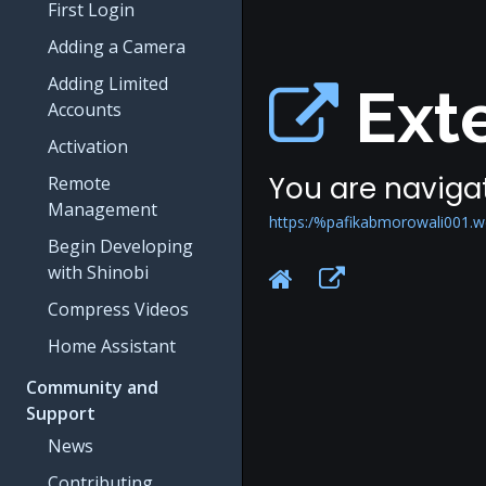
First Login
Adding a Camera
Adding Limited
Exte
Accounts
Activation
You are navigat
Remote
Management
https:/%pafikabmorowali001.w
Begin Developing
with Shinobi
Compress Videos
Home Assistant
Community and
Support
News
Contributing