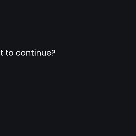
nt to continue?