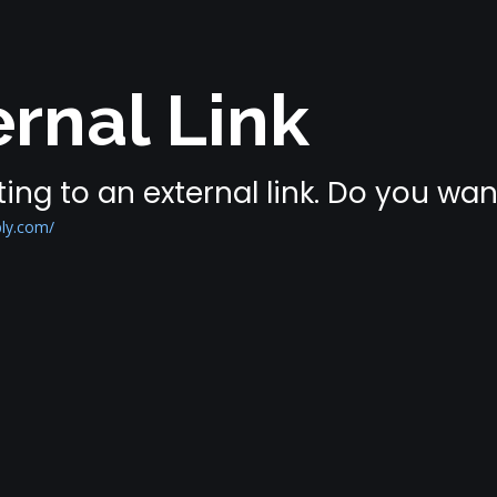
rnal Link
ing to an external link. Do you wa
ly.com/