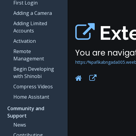
First Login
Adding a Camera
Adding Limited
Exte
Accounts
Activation
You are navigat
Remote
Management
https:/%pafikabngada005.weeb
Begin Developing
with Shinobi
Compress Videos
Home Assistant
Community and
Support
News
Contributing