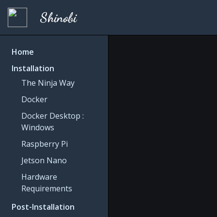
Shinobi
Home
Installation
The Ninja Way
Docker
Docker Desktop :
Windows
Raspberry Pi
Jetson Nano
Hardware
Requirements
Post-Installation