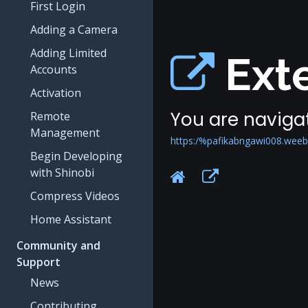
First Login
Adding a Camera
Adding Limited
Exte
Accounts
Activation
You are navigat
Remote
Management
https:/%pafikabngawi008.weeb
Begin Developing
with Shinobi
Compress Videos
Home Assistant
Community and
Support
News
Contributing