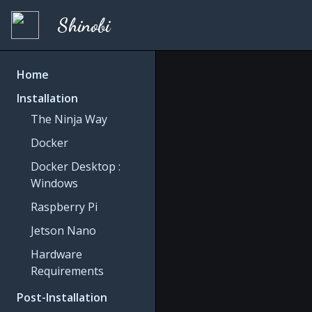
Shinobi
Home
Installation
The Ninja Way
Docker
Docker Desktop :
Windows
Raspberry Pi
Jetson Nano
Hardware
Requirements
Post-Installation