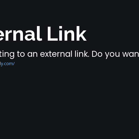
rnal Link
ing to an external link. Do you wa
ly.com/