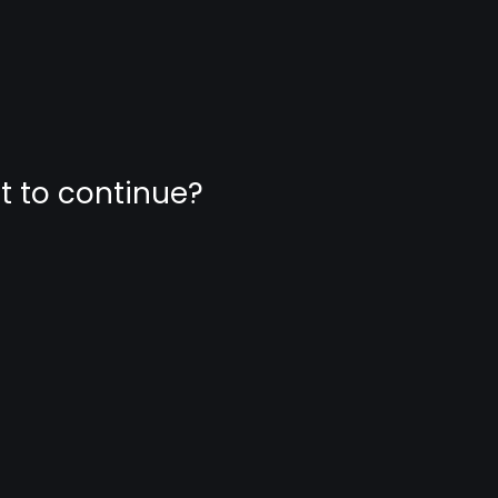
nt to continue?