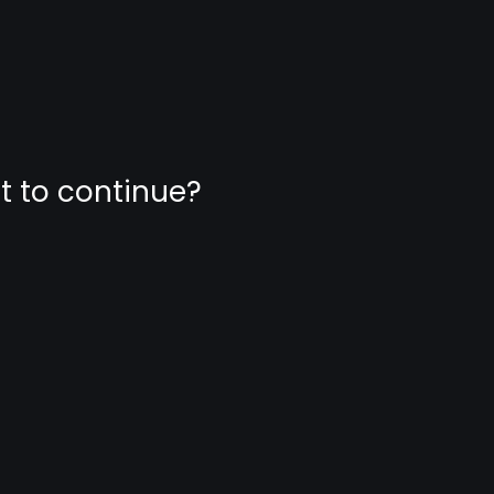
nt to continue?