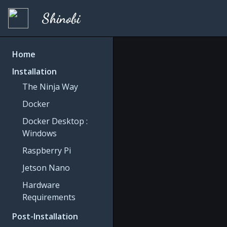
Shinobi
Home
Installation
The Ninja Way
Docker
Docker Desktop :
Windows
Raspberry Pi
Jetson Nano
Hardware
Requirements
Post-Installation