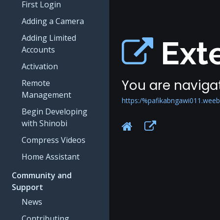
First Login
Adding a Camera
Adding Limited
Exte
Accounts
Activation
You are navigat
Remote
Management
https:/%pafikabngawi011.weeb
Begin Developing
with Shinobi
Compress Videos
Home Assistant
Community and
Support
News
Contributing