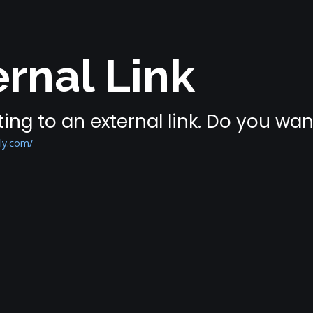
rnal Link
ing to an external link. Do you wa
ly.com/