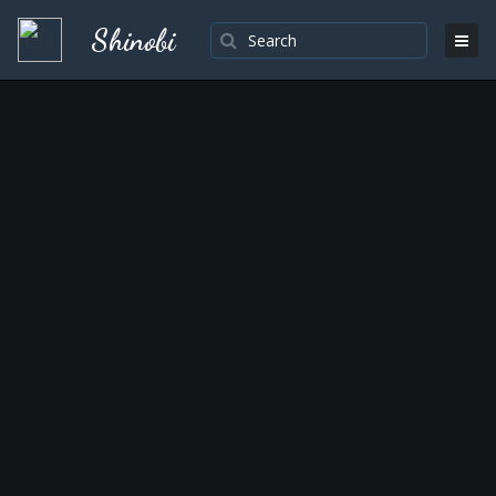
Shinobi