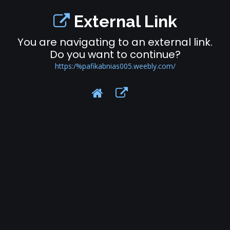
External Link
You are navigating to an external link.
Do you want to continue?
https:/%pafikabnias005.weebly.com/