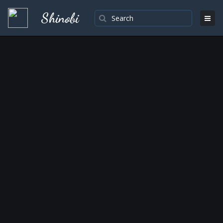
Shinobi