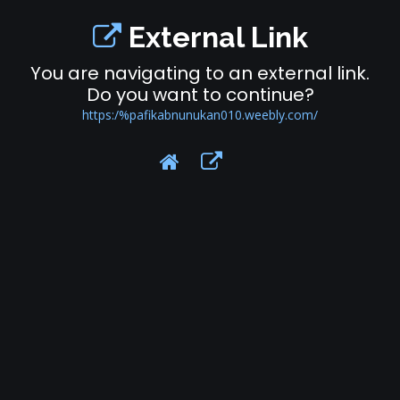
External Link
You are navigating to an external link.
Do you want to continue?
https:/%pafikabnunukan010.weebly.com/