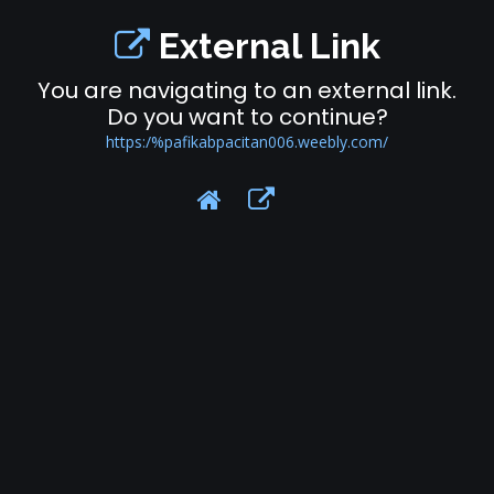
External Link
You are navigating to an external link.
Do you want to continue?
https:/%pafikabpacitan006.weebly.com/