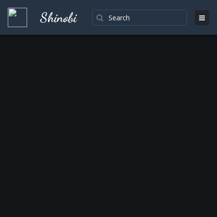
Shinobi