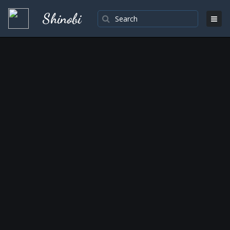
Shinobi