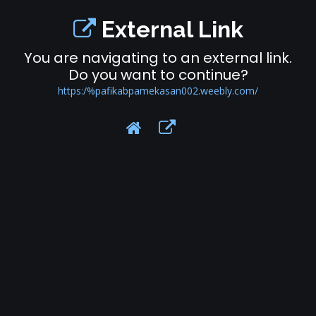
External Link
You are navigating to an external link.
Do you want to continue?
https:/%pafikabpamekasan002.weebly.com/