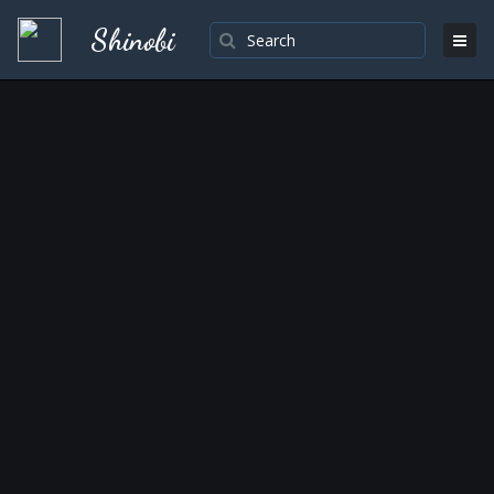
Shinobi