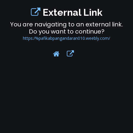
External Link
You are navigating to an external link.
Do you want to continue?
https:/%pafikabpangandaran010.weebly.com/