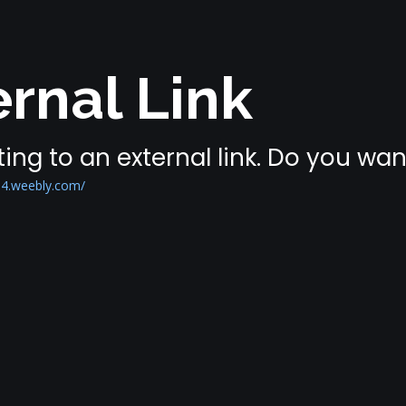
rnal Link
ing to an external link. Do you wa
14.weebly.com/