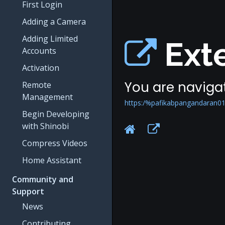
First Login
Adding a Camera
Adding Limited
Exte
Accounts
Activation
You are navigat
Remote
Management
https:/%pafikabpangandaran0
Begin Developing
with Shinobi
Compress Videos
Home Assistant
Community and
Support
News
Contributing