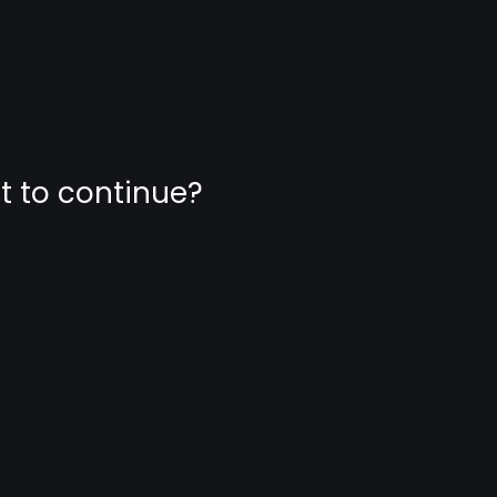
nt to continue?