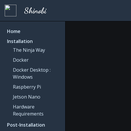
Shinobi
Home
Installation
The Ninja Way
Docker
Docker Desktop :
Windows
Raspberry Pi
Jetson Nano
Hardware
Requirements
Post-Installation