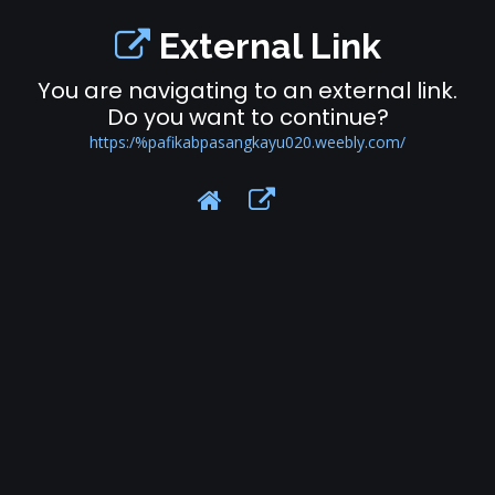
External Link
You are navigating to an external link.
Do you want to continue?
https:/%pafikabpasangkayu020.weebly.com/