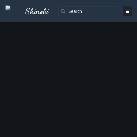
Shinobi