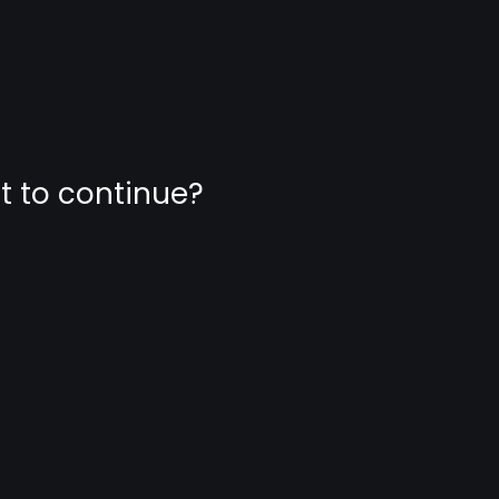
nt to continue?