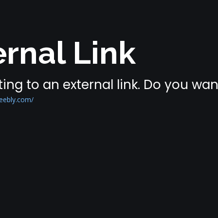
rnal Link
ing to an external link. Do you wa
eebly.com/