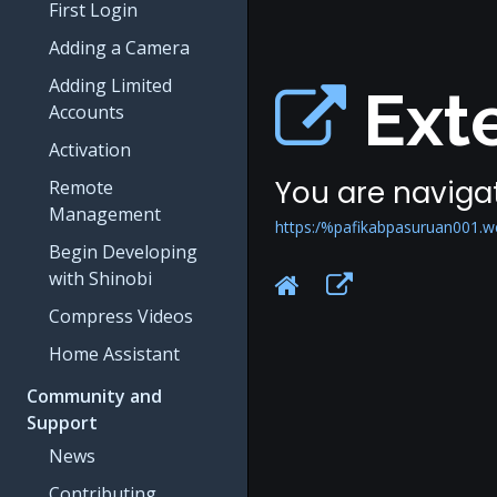
First Login
Adding a Camera
Adding Limited
Exte
Accounts
Activation
You are navigat
Remote
Management
https:/%pafikabpasuruan001.w
Begin Developing
with Shinobi
Compress Videos
Home Assistant
Community and
Support
News
Contributing