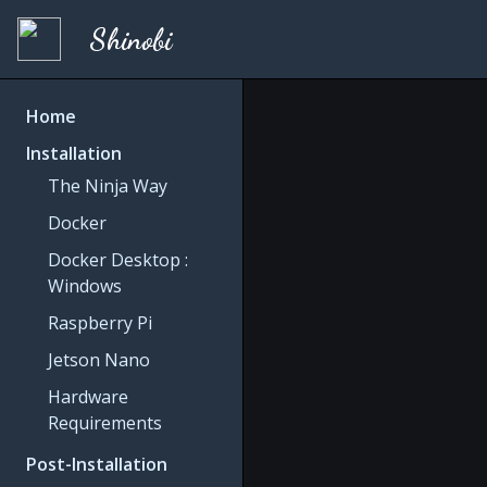
Shinobi
Home
Installation
The Ninja Way
Docker
Docker Desktop :
Windows
Raspberry Pi
Jetson Nano
Hardware
Requirements
Post-Installation