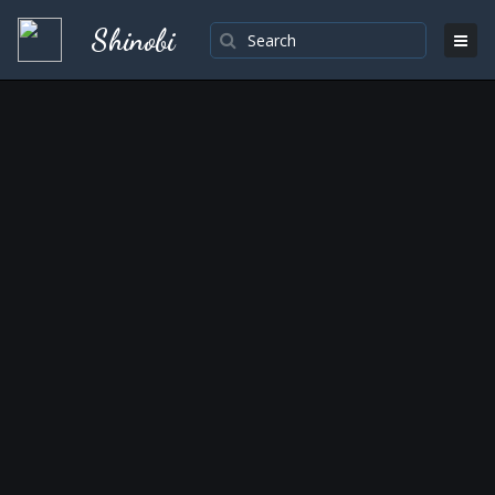
Shinobi