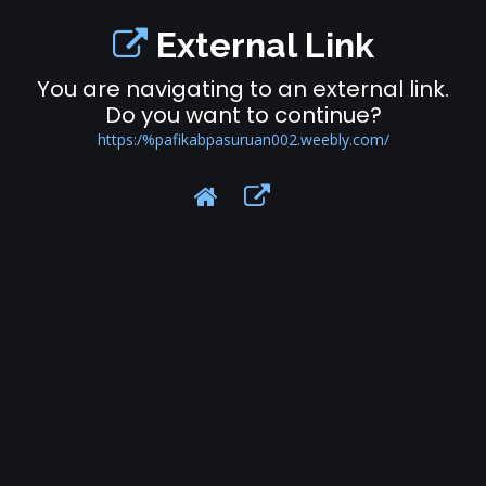
External Link
You are navigating to an external link.
Do you want to continue?
https:/%pafikabpasuruan002.weebly.com/