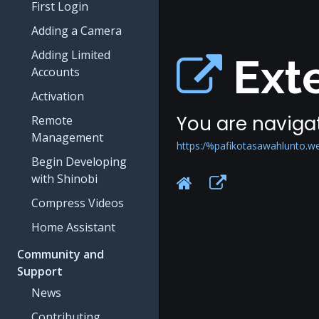
First Login
Adding a Camera
Adding Limited
Exte
Accounts
Activation
You are navigat
Remote
Management
https:/%pafikotasawahlunto.w
Begin Developing
with Shinobi
Compress Videos
Home Assistant
Community and
Support
News
Contributing