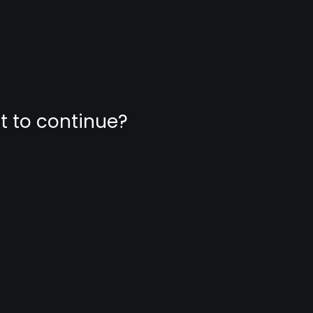
nt to continue?