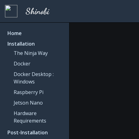
Shinobi
Home
Installation
The Ninja Way
Docker
Docker Desktop :
Windows
Raspberry Pi
Jetson Nano
Hardware
Requirements
Post-Installation