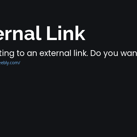
rnal Link
ing to an external link. Do you wa
eebly.com/