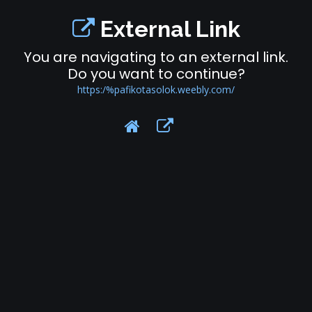
External Link
You are navigating to an external link.
Do you want to continue?
https:/%pafikotasolok.weebly.com/