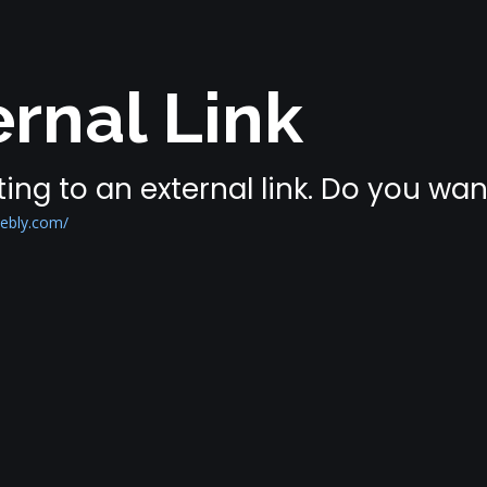
rnal Link
ing to an external link. Do you wa
eebly.com/