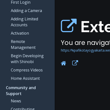
First Login
Adding a Camera
Adding Limited
Exte
Accounts
Activation
You are navigat
Remote
Management
https:/%pafikotayogyakarta.w
Begin Developing
with Shinobi
Compress Videos
Home Assistant
Community and
Support
News
Contributing