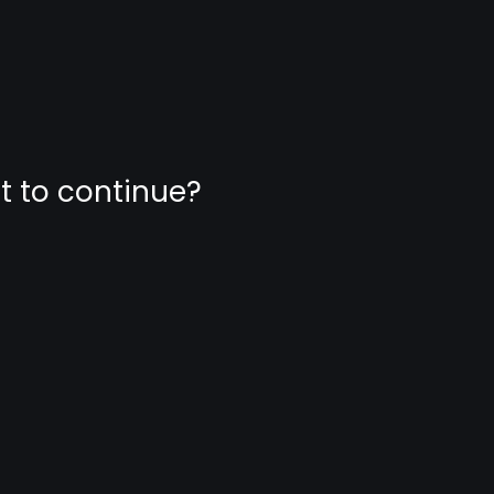
nt to continue?