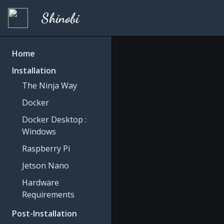
Shinobi
Home
Installation
The Ninja Way
Docker
Docker Desktop :
Windows
Raspberry Pi
Jetson Nano
Hardware
Requirements
Post-Installation