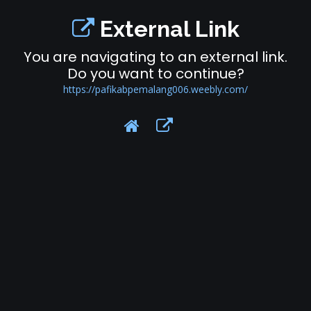
External Link
You are navigating to an external link.
Do you want to continue?
https://pafikabpemalang006.weebly.com/