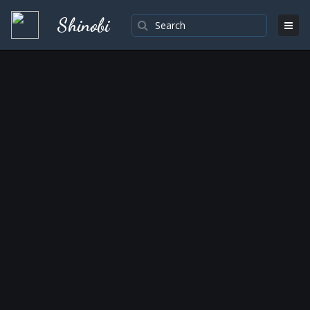
Shinobi