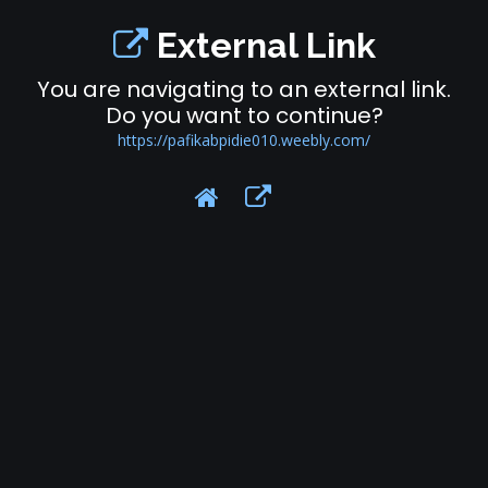
External Link
You are navigating to an external link.
Do you want to continue?
https://pafikabpidie010.weebly.com/