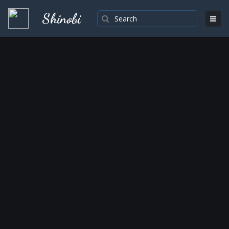
Shinobi