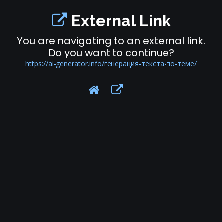
External Link
You are navigating to an external link.
Do you want to continue?
https://ai-generator.info/генерация-текста-по-теме/