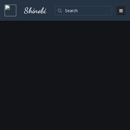
Shinobi