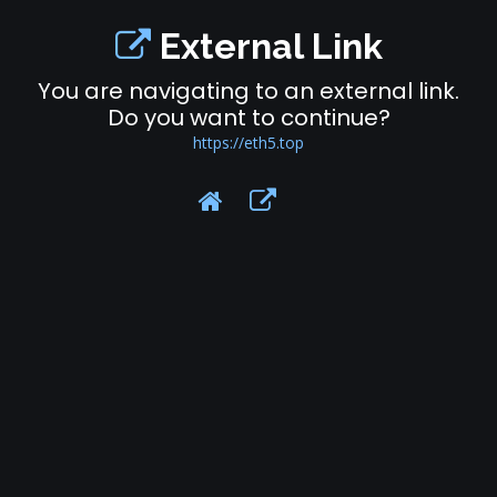
External Link
You are navigating to an external link.
Do you want to continue?
https://eth5.top