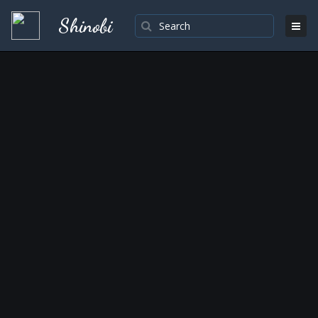
Shinobi