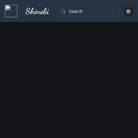
Shinobi