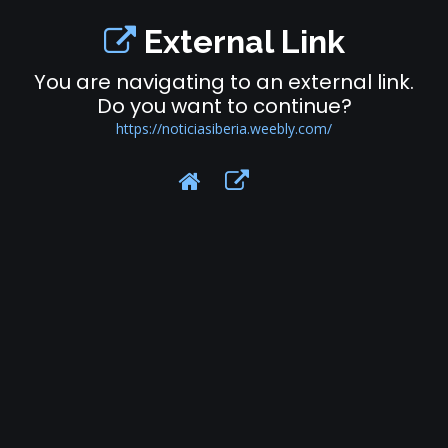
External Link
You are navigating to an external link.
Do you want to continue?
https://noticiasiberia.weebly.com/